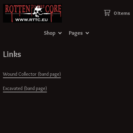
0 Items
Shop
Pages
Links
Wound Collector (band page)
Excavated (band page)