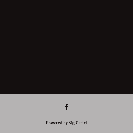
Powered by Big Cartel