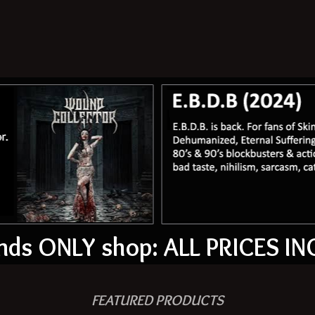
ds ONLY shop: ALL PRICES IN
FEATURED PRODUCTS