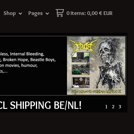
Shop
Pages
0 Items
:
0,00
€
EUR
CL SHIPPING BE/NL!
1
2
3