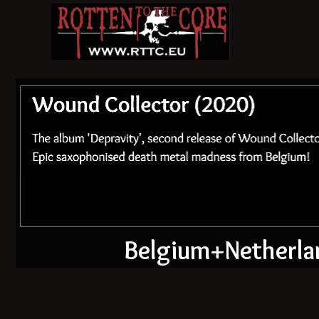
Belgium+Netherlan