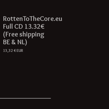
RottenToTheCore.eu
Full CD 13.32€
(Free shipping
BE & NL)
13,32
€
EUR